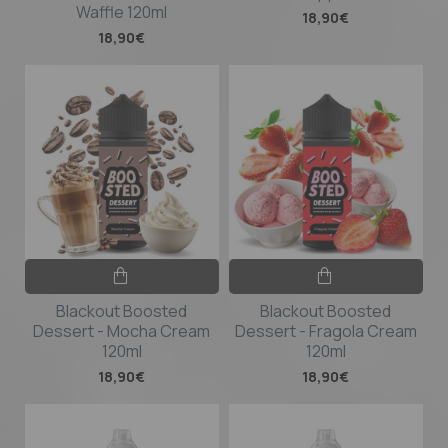
Waffle 120ml
18,90€
18,90€
Blackout Boosted
Blackout Boosted
Dessert - Mocha Cream
Dessert - Fragola Cream
120ml
120ml
18,90€
18,90€