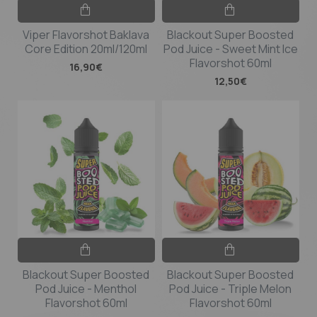
Viper Flavorshot Baklava
Blackout Super Boosted
Core Edition 20ml/120ml
Pod Juice - Sweet Mint Ice
Flavorshot 60ml
16,90€
12,50€
Blackout Super Boosted
Blackout Super Boosted
Pod Juice - Menthol
Pod Juice - Triple Melon
Flavorshot 60ml
Flavorshot 60ml