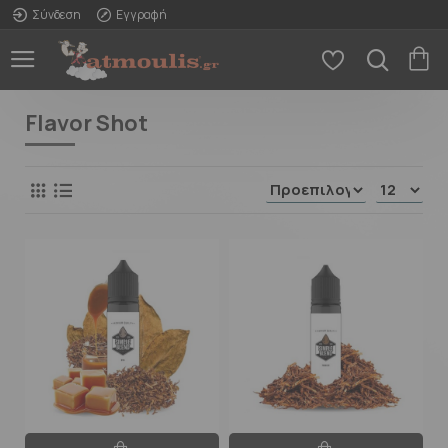
Σύνδεση
Εγγραφή
Flavor Shot