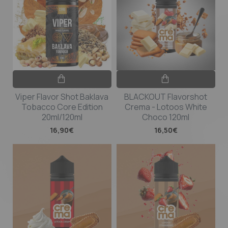
Viper Flavor Shot Baklava
BLACKOUT Flavorshot
Tobacco Core Edition
Crema - Lotoos White
20ml/120ml
Choco 120ml
16,90€
16,50€