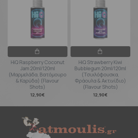
HiQ Raspberry Coconut
HiQ Strawberry Kiwi
Jam 20ml/120ml
Bubblegum 20ml/120ml
(Μαρμελάδα, Βατόμουρο
(Τσιχλόφουσκα,
& Καρύδα) (Flavour
Φράουλα & Ακτινίδιο)
Shots)
(Flavour Shots)
12,90€
12,90€