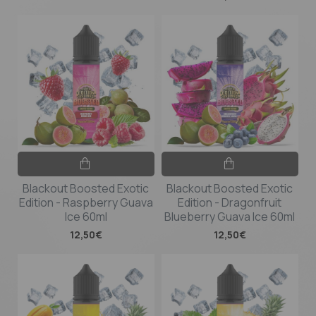
Blackout Boosted Exotic
Blackout Boosted Exotic
Edition - Raspberry Guava
Edition - Dragonfruit
Ice 60ml
Blueberry Guava Ice 60ml
12,50€
12,50€