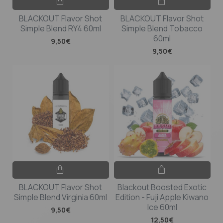
BLACKOUT Flavor Shot
BLACKOUT Flavor Shot
Simple Blend RY4 60ml
Simple Blend Tobacco
60ml
9,50€
9,50€
BLACKOUT Flavor Shot
Blackout Boosted Exotic
Simple Blend Virginia 60ml
Edition - Fuji Apple Kiwano
Ice 60ml
9,50€
12,50€