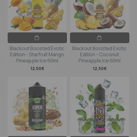
Blackout Boosted Exotic
Blackout Boosted Exotic
Edition - Starfruit Mango
Edition - Coconut
Pineapple Ice 60ml
Pineapple Ice 60ml
12,50€
12,50€