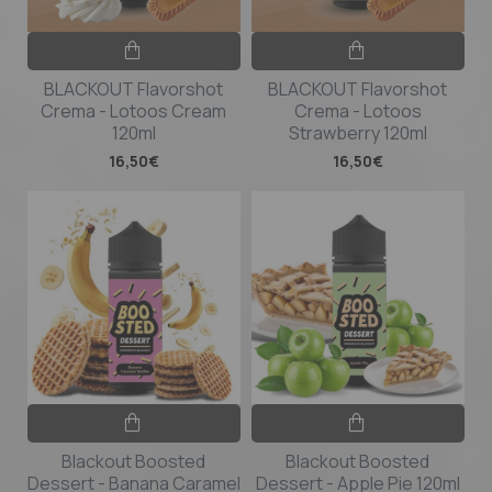
BLACKOUT Flavorshot
BLACKOUT Flavorshot
Crema - Lotoos Cream
Crema - Lotoos
120ml
Strawberry 120ml
16,50€
16,50€
Blackout Boosted
Blackout Boosted
Dessert - Banana Caramel
Dessert - Apple Pie 120ml