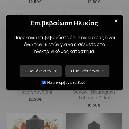
12,50€
12,50€
Επιβεβαίωση Ηλικίας
Παρακαλώ επιβεβαιώστε ότι η ηλικία σας είναι
άνω των 18 ετών για να εισέλθετε στο
ηλεκτρινικό μας κατάστημα.
Είμαι άνω των 18
Είμαι κάτω των 18
Blackout Super Boosted
BLACKOUT Flavorshot
Να μην εμφανιστεί ξανά
Pod Juice - Mix Fruit
Tobacco Collection
Flavorshot 60ml
Outlaw - Nicaraguan
Tobacco 120ml
12,50€
16,50€